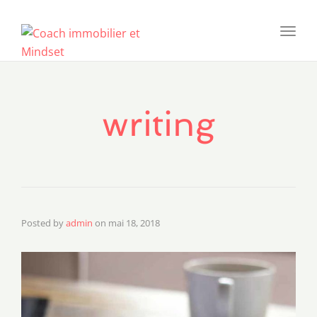
Toggl
navig
writing
Posted by
admin
on
mai 18, 2018