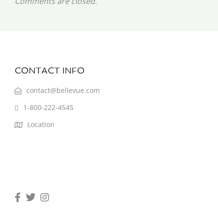
Comments are closed.
CONTACT INFO
contact@bellevue.com
1-800-222-4545
Location