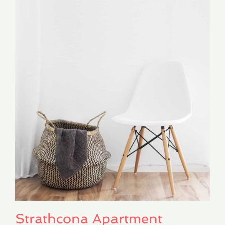
Strathcona Apartment