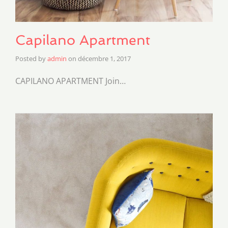
Capilano Apartment
Posted by
admin
on
décembre 1, 2017
CAPILANO APARTMENT Join…