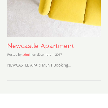
Newcastle Apartment
Posted by
admin
on
décembre 1, 2017
NEWCASTLE APARTMENT Booking…