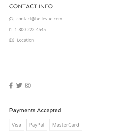
CONTACT INFO
contact@bellevue.com
1-800-222-4545
Location
Payments Accepted
Visa
PayPal
MasterCard