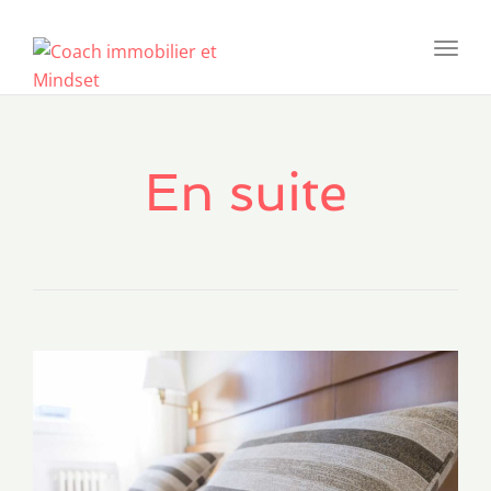
Toggl
navig
En suite