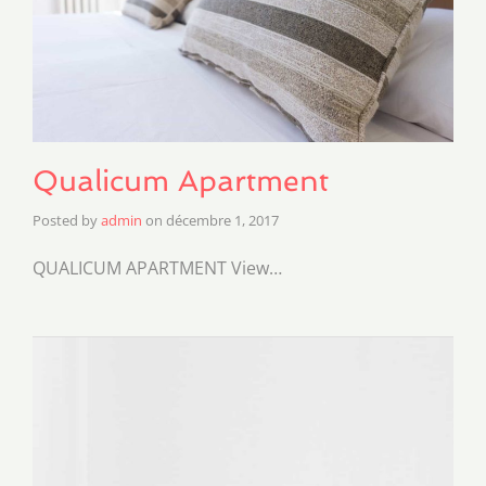
Qualicum Apartment
Posted by
admin
on
décembre 1, 2017
QUALICUM APARTMENT View…