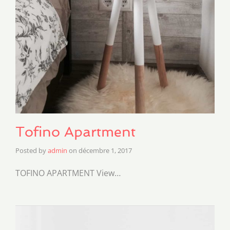
Tofino Apartment
Posted by
admin
on
décembre 1, 2017
TOFINO APARTMENT View…