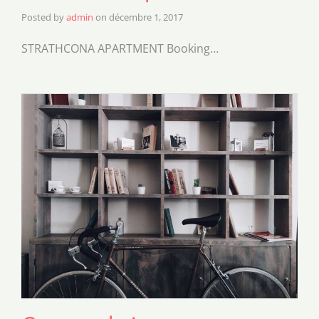
Posted by
admin
on
décembre 1, 2017
STRATHCONA APARTMENT Booking…