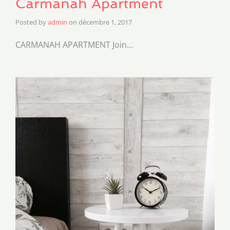
Carmanah Apartment
Posted by
admin
on
décembre 1, 2017
CARMANAH APARTMENT Join…