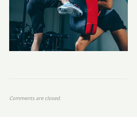
Comments are closed.