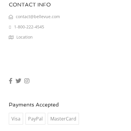
CONTACT INFO
contact@bellevue.com
1-800-222-4545
Location
Payments Accepted
Visa
PayPal
MasterCard