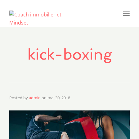
Toggl
navig
kick-boxing
Posted by
admin
on
mai 30, 2018