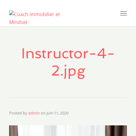
Toggl
navig
Instructor-4-
2.jpg
Posted by
admin
on
juin 11, 2020