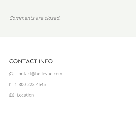
Comments are closed.
CONTACT INFO
contact@bellevue.com
1-800-222-4545
Location