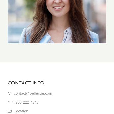
CONTACT INFO
contact@bellevue.com
1-800-222-4545
Location