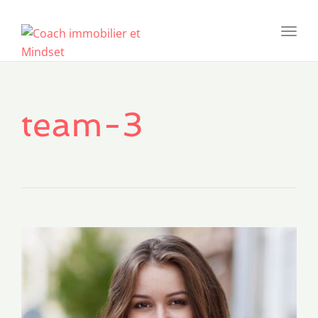
Toggl
navig
team-3